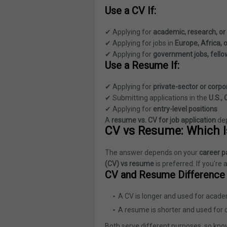
Use a CV If:
✔ Applying for
academic, research, or
✔ Applying for jobs in
Europe, Africa, 
✔ Applying for
government jobs, fello
Use a Resume If:
✔ Applying for
private-sector or corpo
✔ Submitting applications in the
U.S.,
✔ Applying for
entry-level positions
A
resume vs. CV for job application
de
CV vs Resume: Which I
The answer depends on your
career p
(CV) vs resume
is preferred. If you're 
CV and Resume Difference i
A CV is longer and used for acade
A resume is shorter and used for 
Both serve different purposes, so know