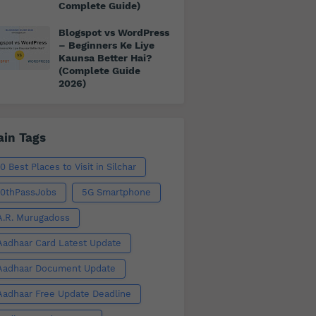
Complete Guide)
Blogspot vs WordPress
– Beginners Ke Liye
Kaunsa Better Hai?
(Complete Guide
2026)
in Tags
10 Best Places to Visit in Silchar
10thPassJobs
5G Smartphone
A.R. Murugadoss
Aadhaar Card Latest Update
Aadhaar Document Update
Aadhaar Free Update Deadline