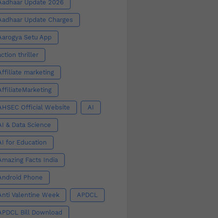
Aadhaar Update 2026
Aadhaar Update Charges
Aarogya Setu App
action thriller
Affiliate marketing
AffiliateMarketing
AHSEC Official Website
AI
AI & Data Science
AI for Education
Amazing Facts India
Android Phone
Anti Valentine Week
APDCL
APDCL Bill Download