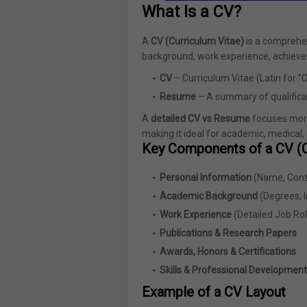
What Is a CV?
A
CV (Curriculum Vitae)
is a comprehen
background, work experience, achieveme
CV
– Curriculum Vitae (Latin for "C
Resume
– A summary of qualifica
A
detailed CV vs Resume
focuses more
making it ideal for academic, medical,
Key Components of a CV (C
Personal Information
(Name, Conta
Academic Background
(Degrees, I
Work Experience
(Detailed Job Rol
Publications & Research Papers
Awards, Honors & Certifications
Skills & Professional Development
Example of a CV Layout