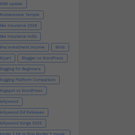
BGMI update
Bhubaneswar Temple
Bike Insurance 2026
Bike Insurance India
Bina Investment Income
Birds
Biryani
Blogger vs WordPress
Blogging for Beginners
Blogging Platform Comparison
Blogspot vs WordPress
Bollywood
Bollywood Eid Releases
Bollywood Songs 2025
Border 2 hit or flop Border 2 movie