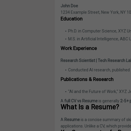
John Doe
1234 Example Street, New York, NY 1
Education
Ph.D. in Computer Science, XYZ Un
M.S. in Artificial Intelligence, ABC 
Work Experience
Research Scientist | Tech Research La
Conducted AI research, published
Publications & Research
"AI and the Future of Work," XYZ J
A
full CV vs Resume
is generally
2-5+ 
What Is a Resume?
A
Resume
is a concise summary of skil
applications. Unlike a CV, which provid