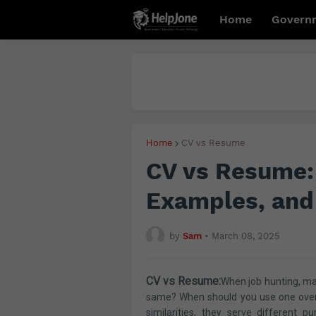
Home
Govern
Home
CV vs Resume
CV vs Resume: 
Examples, and
by
Sam
•
March 08, 2025
CV vs Resume:
When job hunting, ma
same? When should you use one over 
similarities, they serve different