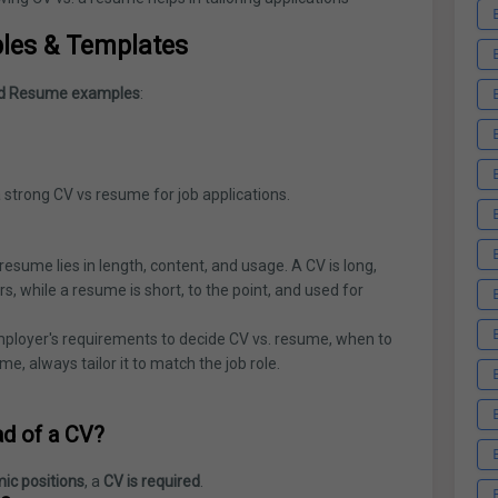
les & Templates
d Resume examples
:
 strong CV vs resume for job applications.
sume lies in length, content, and usage. A CV is long,
, while a resume is short, to the point, and used for
employer's requirements to decide CV vs. resume, when to
me, always tailor it to match the job role.
ad of a CV?
ic positions
, a
CV is required
.