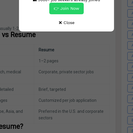
👉 Join Now
❌ Close
usually 1-2 pages long and customized for each job.
V vs Resume
Resume
1–2 pages
ch, medical
Corporate, private sector jobs
etailed
Brief, targeted
anges
Customized per job application
pe, Asia, and
Preferred in the U.S. and corporate
sectors
Resume?