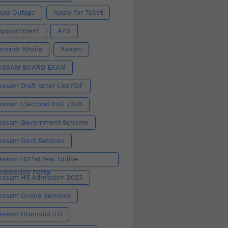
App Outage
Apply for Toilet
Appointment
Arts
Arvindr Khaira
Assam
ASSAM BOARD EXAM
Assam Draft Voter List PDF
Assam Electoral Roll 2026
Assam Government Scheme
Assam Govt Services
Assam HS 1st Year Online
Admission Portal
Assam HS Admission 2023
Assam Online Services
Assam Orunodoi 3.0