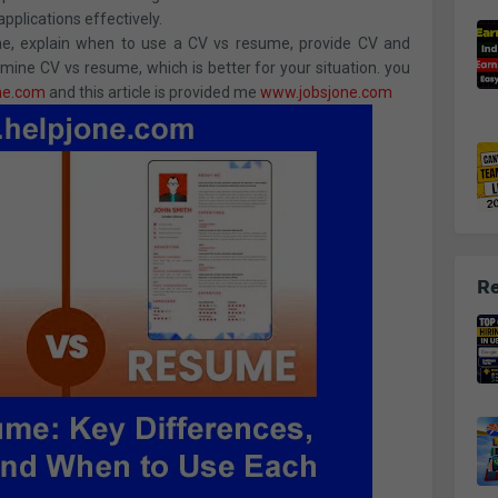
applications effectively.
esume, explain when to use a CV vs resume, provide CV and
ine CV vs resume, which is better for your situation. you
ne.com
and this article is provided me
www.jobsjone.com
Re