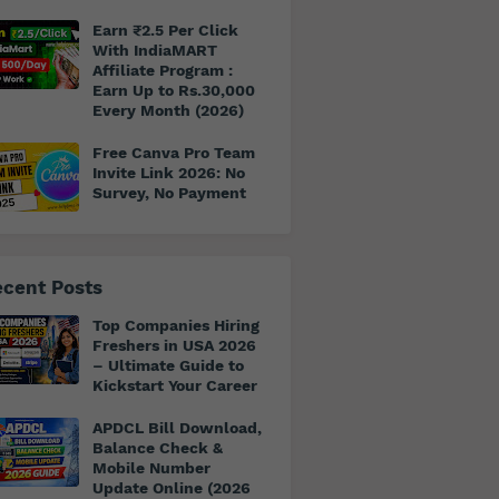
Earn ₹2.5 Per Click
With IndiaMART
Affiliate Program :
Earn Up to Rs.30,000
Every Month (2026)
Free Canva Pro Team
Invite Link 2026: No
Survey, No Payment
cent Posts
Top Companies Hiring
Freshers in USA 2026
– Ultimate Guide to
Kickstart Your Career
APDCL Bill Download,
Balance Check &
Mobile Number
Update Online (2026