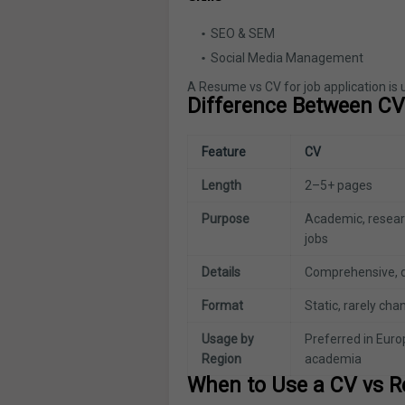
SEO & SEM
Social Media Management
A Resume vs CV for job application is 
Difference Between C
Feature
CV
Length
2–5+ pages
Purpose
Academic, resear
jobs
Details
Comprehensive, d
Format
Static, rarely ch
Usage by
Preferred in Euro
Region
academia
When to Use a CV vs 