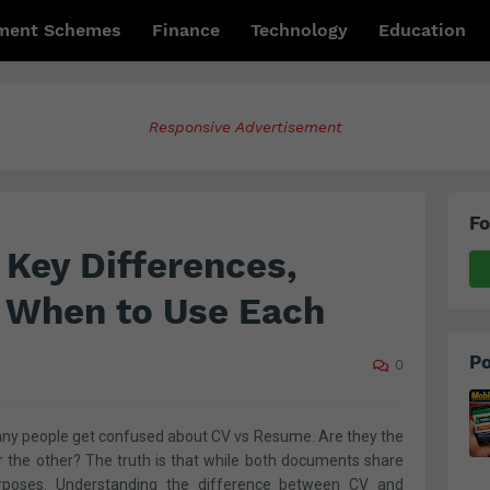
ment Schemes
Finance
Technology
Education
Responsive Advertisement
Fo
Key Differences,
 When to Use Each
Po
0
ny people get confused about CV vs Resume. Are they the
the other? The truth is that while both documents share
 purposes. Understanding the difference between CV and