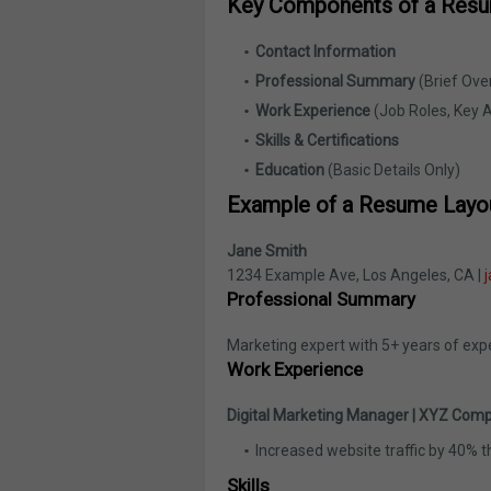
Key Components of a Res
Contact Information
Professional Summary
(Brief Ove
Work Experience
(Job Roles, Key 
Skills & Certifications
Education
(Basic Details Only)
Example of a Resume Layo
Jane Smith
1234 Example Ave, Los Angeles, CA |
Professional Summary
Marketing expert with 5+ years of exp
Work Experience
Digital Marketing Manager | XYZ Comp
Increased website traffic by 40% 
Skills