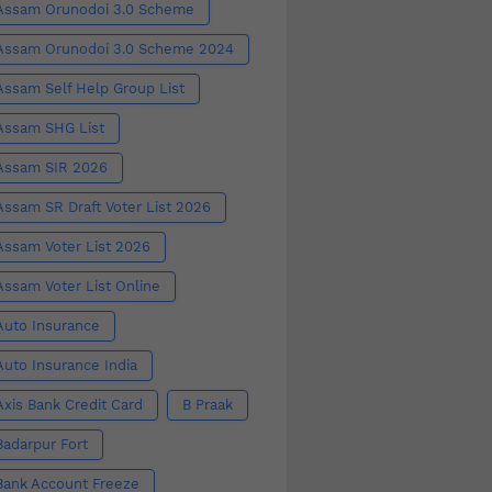
Assam Orunodoi 3.0 Scheme
Assam Orunodoi 3.0 Scheme 2024
Assam Self Help Group List
Assam SHG List
Assam SIR 2026
Assam SR Draft Voter List 2026
Assam Voter List 2026
Assam Voter List Online
Auto Insurance
Auto Insurance India
Axis Bank Credit Card
B Praak
Badarpur Fort
Bank Account Freeze