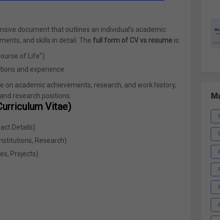
sive document that outlines an individual’s academic
nts, and skills in detail. The
full form of CV vs resume
is:
ourse of Life")
tions and experience
 on academic achievements, research, and work history,
Ma
 and research positions.
urriculum Vitae)
ct Details)
nstitutions, Research)
es, Projects)