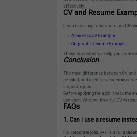
effectively.
CV and Resume Examp
If you need inspiration, here are
CV an
Academic CV Example
Corporate Resume Example
These templates will help you create a
Conclusion
The main difference between CV and re
detailed, and used for academic careers
corporate jobs.
Before applying for a job, check the 
use each. Whether it's a full CV vs resu
FAQs
1. Can I use a resume inste
For
corporate jobs
, yes. But for
academ