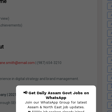
ume
rview)
Achievements)
ut
jane.smith@email.com
| (987) 654-3210
erience in digital strategy and brand management.
📢 Get Daily Assam Govt Jobs on
any | 2021 – Present
WhatsApp
Join our WhatsApp Group for latest
through SEO strategies
Assam & North East job updates.
👥 5000+ job seekers already joined