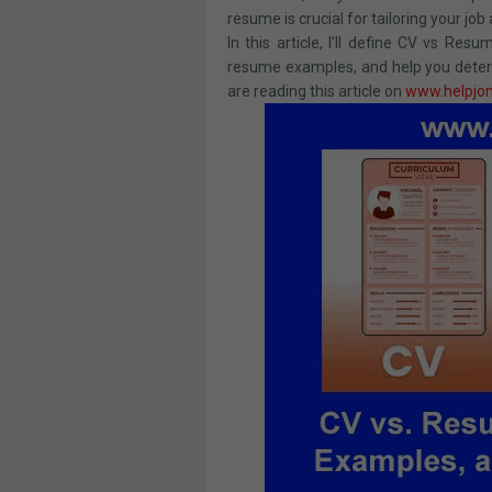
resume is crucial for tailoring your job 
In this article, I’ll define CV vs R
resume examples, and help you determ
are reading this article on
www.helpjo