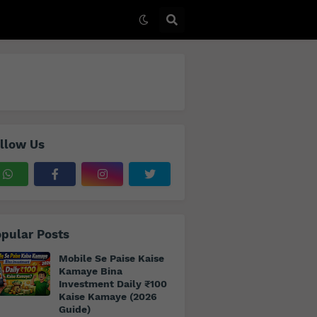
llow Us
pular Posts
Mobile Se Paise Kaise
Kamaye Bina
Investment Daily ₹100
Kaise Kamaye (2026
Guide)