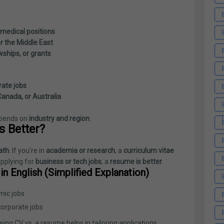
 medical positions
or the Middle East
wships, or grants
rate jobs
 Canada, or Australia
pends on
industry and region
.
s Better?
ath
. If you're in
academia or research
, a
curriculum vitae
applying for
business or tech jobs
, a
resume is better
.
n English (Simplified Explanation)
mic jobs
corporate jobs
ing CV vs. a resume helps in tailoring applications