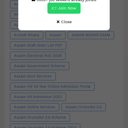
Anti Valentine Week
APDCL
👉 Join Now
APDCL Bill Download
App Outage
❌ Close
Apply for Toilet
Appointment
Arts
Arvindr Khaira
Assam
ASSAM BOARD EXAM
Assam Draft Voter List PDF
Assam Electoral Roll 2026
Assam Government Scheme
Assam Govt Services
Assam HS 1st Year Online Admission Portal
Assam HS Admission 2023
Assam Online Services
Assam Orunodoi 3.0
Assam Orunodoi 3.0 Scheme
Assam Orunodoi 3.0 Scheme 2024