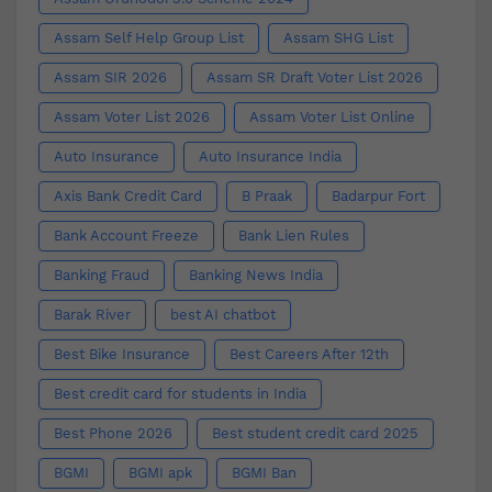
Assam Self Help Group List
Assam SHG List
Assam SIR 2026
Assam SR Draft Voter List 2026
Assam Voter List 2026
Assam Voter List Online
Auto Insurance
Auto Insurance India
Axis Bank Credit Card
B Praak
Badarpur Fort
Bank Account Freeze
Bank Lien Rules
Banking Fraud
Banking News India
Barak River
best AI chatbot
Best Bike Insurance
Best Careers After 12th
Best credit card for students in India
Best Phone 2026
Best student credit card 2025
BGMI
BGMI apk
BGMI Ban