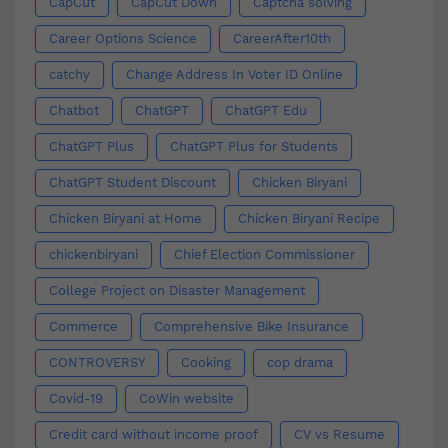
CapCut
CapCut Down
Captcha solving
Career Options Science
CareerAfter10th
catchy
Change Address In Voter ID Online
Chatbot
ChatGPT
ChatGPT Edu
ChatGPT Plus
ChatGPT Plus for Students
ChatGPT Student Discount
Chicken Biryani
Chicken Biryani at Home
Chicken Biryani Recipe
chickenbiryani
Chief Election Commissioner
College Project on Disaster Management
Commerce
Comprehensive Bike Insurance
CONTROVERSY
Cooking
cop drama
Covid-19
CoWin website
Credit card without income proof
CV vs Resume