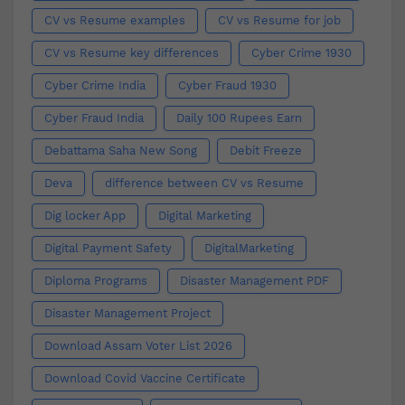
CV vs Resume examples
CV vs Resume for job
CV vs Resume key differences
Cyber Crime 1930
Cyber Crime India
Cyber Fraud 1930
Cyber Fraud India
Daily 100 Rupees Earn
Debattama Saha New Song
Debit Freeze
Deva
difference between CV vs Resume
Dig locker App
Digital Marketing
Digital Payment Safety
DigitalMarketing
Diploma Programs
Disaster Management PDF
Disaster Management Project
Download Assam Voter List 2026
Download Covid Vaccine Certificate