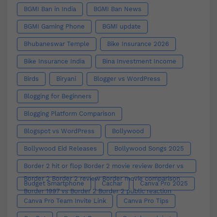
BGMI Ban in India
BGMI Ban News
BGMI Gaming Phone
BGMI update
Bhubaneswar Temple
Bike Insurance 2026
Bike Insurance India
Bina Investment Income
Birds
Biryani
Blogger vs WordPress
Blogging for Beginners
Blogging Platform Comparison
Blogspot vs WordPress
Bollywood
Bollywood Eid Releases
Bollywood Songs 2025
Border 2 hit or flop Border 2 movie review Border vs
Border 2 Border 2 review Border movie comparison
Budget Smartphone
Cachar
Canva Pro 2025
Border 1997 vs Border 2 Border 2 public reaction
Canva Pro Team Invite Link
Canva Pro Tips