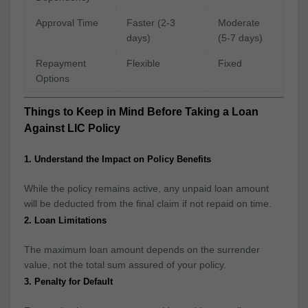
Approval Time
Faster (2-3
Moderate
days)
(5-7 days)
Repayment
Flexible
Fixed
Options
Things to Keep in Mind Before Taking a Loan
Against LIC Policy
1. Understand the Impact on Policy Benefits
While the policy remains active, any unpaid loan amount
will be deducted from the final claim if not repaid on time.
2. Loan Limitations
The maximum loan amount depends on the surrender
value, not the total sum assured of your policy.
3. Penalty for Default