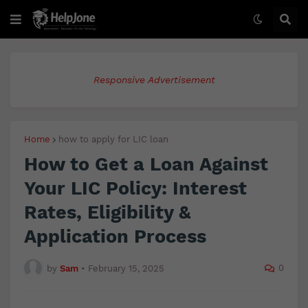
Responsive Advertisement
Home
how to apply for LIC loan
How to Get a Loan Against
Your LIC Policy: Interest
Rates, Eligibility &
Application Process
0
by
Sam
•
February 15, 2025