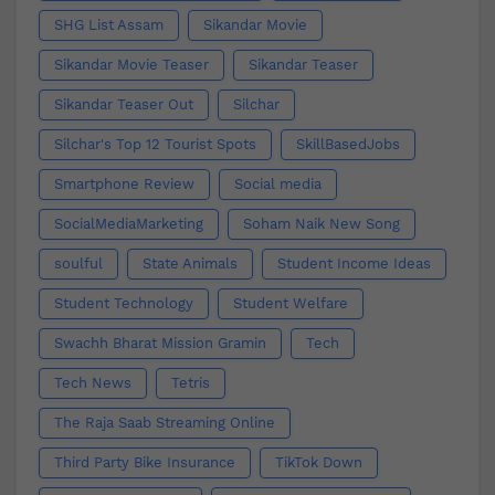
SHG List Assam
Sikandar Movie
Sikandar Movie Teaser
Sikandar Teaser
Sikandar Teaser Out
Silchar
Silchar's Top 12 Tourist Spots
SkillBasedJobs
Smartphone Review
Social media
SocialMediaMarketing
Soham Naik New Song
soulful
State Animals
Student Income Ideas
Student Technology
Student Welfare
Swachh Bharat Mission Gramin
Tech
Tech News
Tetris
The Raja Saab Streaming Online
Third Party Bike Insurance
TikTok Down