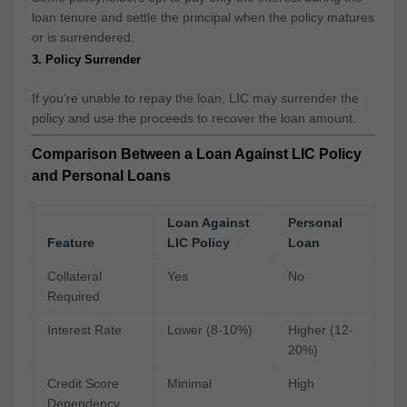
loan tenure and settle the principal when the policy matures
or is surrendered.
3. Policy Surrender
If you’re unable to repay the loan, LIC may surrender the
policy and use the proceeds to recover the loan amount.
Comparison Between a Loan Against LIC Policy
and Personal Loans
Loan Against
Personal
Feature
LIC Policy
Loan
Collateral
Yes
No
Required
Interest Rate
Lower (8-10%)
Higher (12-
20%)
Credit Score
Minimal
High
Dependency