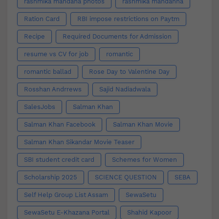
rashmika mandana photos
rashmika mandanna
Ration Card
RBI impose restrictions on Paytm
Recipe
Required Documents for Admission
resume vs CV for job
romantic
romantic ballad
Rose Day to Valentine Day
Rosshan Andrrews
Sajid Nadiadwala
SalesJobs
Salman Khan
Salman Khan Facebook
Salman Khan Movie
Salman Khan Sikandar Movie Teaser
SBI student credit card
Schemes for Women
Scholarship 2025
SCIENCE QUESTION
SEBA
Self Help Group List Assam
SewaSetu
SewaSetu E-Khazana Portal
Shahid Kapoor