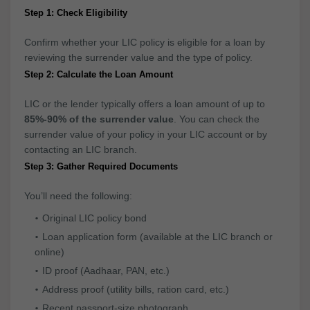
Step 1: Check Eligibility
Confirm whether your LIC policy is eligible for a loan by
reviewing the surrender value and the type of policy.
Step 2: Calculate the Loan Amount
LIC or the lender typically offers a loan amount of up to
85%-90% of the surrender value
. You can check the
surrender value of your policy in your LIC account or by
contacting an LIC branch.
Step 3: Gather Required Documents
You’ll need the following:
Original LIC policy bond
Loan application form (available at the LIC branch or
online)
ID proof (Aadhaar, PAN, etc.)
Address proof (utility bills, ration card, etc.)
Recent passport-size photograph