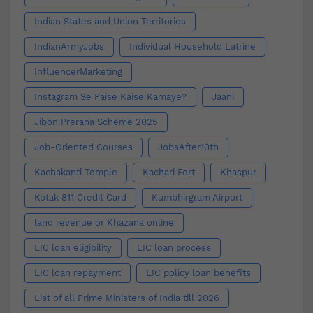
Indian States and Union Territories
IndianArmyJobs
Individual Household Latrine
InfluencerMarketing
Instagram Se Paise Kaise Kamaye?
Jaani
Jibon Prerana Scheme 2025
Job-Oriented Courses
JobsAfter10th
Kachakanti Temple
Kachari Fort
Khaspur
Kotak 811 Credit Card
Kumbhirgram Airport
land revenue or Khazana online
LIC loan eligibility
LIC loan process
LIC loan repayment
LIC policy loan benefits
List of all Prime Ministers of India till 2026