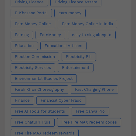
Driving Licence
Driving Licence Assam
E-Khazana Portal
earn money
Earn Money Online
Earn Money Online in India
Earning
EarnMoney
easy to sing along to
Education
Educational Articles
Election Commission
Electricity Bill
Electricity Services
Entertainment
Environmental Studies Project
Farah Khan Choreography
Fast Charging Phone
Finance
Financial Cyber Fraud
Free AI Tools for Students
Free Canva Pro
Free ChatGPT Plus
Free Fire MAX redeem codes
Free Fire MAX redeem rewards