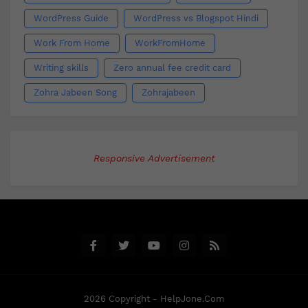
WordPress Guide
WordPress vs Blogspot Hindi
Work From Home
WorkFromHome
Writing skills
Zero annual fee credit card
Zohra Jabeen Song
Zohrajabeen
Responsive Advertisement
2026 Copyright - HelpJone.Com