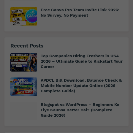
Free Canva Pro Team Invite Link 2026:
No Survey, No Payment
Recent Posts
Top Companies Hiring Freshers in USA
2026 – Ultimate Guide to Kickstart Your
Career
APDCL Bill Download, Balance Check &
Mobile Number Update Online (2026
Complete Guide)
Blogspot vs WordPress – Beginners Ke
Liye Kaunsa Better Hai? (Complete
Guide 2026)