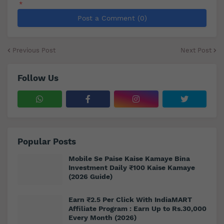
*
Post a Comment (0)
Previous Post
Next Post
Follow Us
Popular Posts
Mobile Se Paise Kaise Kamaye Bina
Investment Daily ₹100 Kaise Kamaye
(2026 Guide)
Earn ₹2.5 Per Click With IndiaMART
Affiliate Program : Earn Up to Rs.30,000
Every Month (2026)