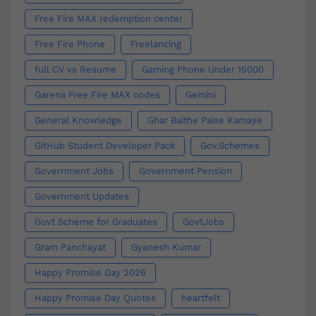
Free Fire MAX redemption center
Free Fire Phone
Freelancing
full CV vs Resume
Gaming Phone Under 15000
Garena Free Fire MAX codes
Gemini
General Knowledge
Ghar Baithe Paise Kamaye
GitHub Student Developer Pack
Gov.Schemes
Government Jobs
Government Pension
Government Updates
Govt Scheme for Graduates
GovtJobs
Gram Panchayat
Gyanesh Kumar
Happy Promise Day 2026
Happy Promise Day Quotes
heartfelt