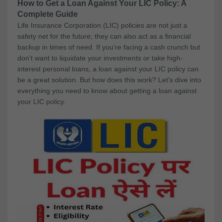
How to Get a Loan Against Your LIC Policy: A
Complete Guide
Life Insurance Corporation (LIC) policies are not just a
safety net for the future; they can also act as a financial
backup in times of need. If you're facing a cash crunch but
don't want to liquidate your investments or take high-
interest personal loans, a loan against your LIC policy can
be a great solution. But how does this work? Let’s dive into
everything you need to know about getting a loan against
your LIC policy.