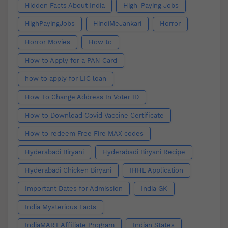
Hidden Facts About India
High-Paying Jobs
HighPayingJobs
HindiMeJankari
Horror
Horror Movies
How to
How to Apply for a PAN Card
how to apply for LIC loan
How To Change Address In Voter ID
How to Download Covid Vaccine Certificate
How to redeem Free Fire MAX codes
Hyderabadi Biryani
Hyderabadi Biryani Recipe
Hyderabadi Chicken Biryani
IHHL Application
Important Dates for Admission
India GK
India Mysterious Facts
IndiaMART Affiliate Program
Indian States