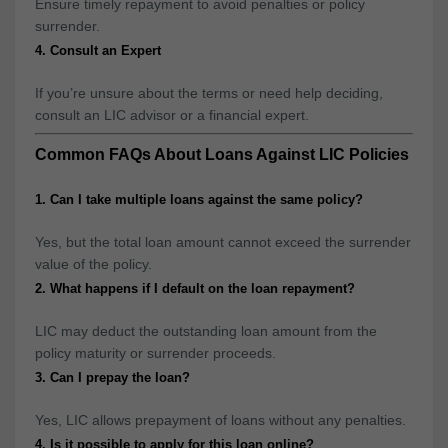
Ensure timely repayment to avoid penalties or policy
surrender.
4. Consult an Expert
If you’re unsure about the terms or need help deciding,
consult an LIC advisor or a financial expert.
Common FAQs About Loans Against LIC Policies
1. Can I take multiple loans against the same policy?
Yes, but the total loan amount cannot exceed the surrender
value of the policy.
2. What happens if I default on the loan repayment?
LIC may deduct the outstanding loan amount from the
policy maturity or surrender proceeds.
3. Can I prepay the loan?
Yes, LIC allows prepayment of loans without any penalties.
4. Is it possible to apply for this loan online?