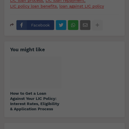
LIC loan process
LIC loan repayment
LIC policy loan benefits
loan against LIC policy
Facebook
You might like
How to Get a Loan
Against Your LIC Policy:
Interest Rates, Eligibility
& Application Process