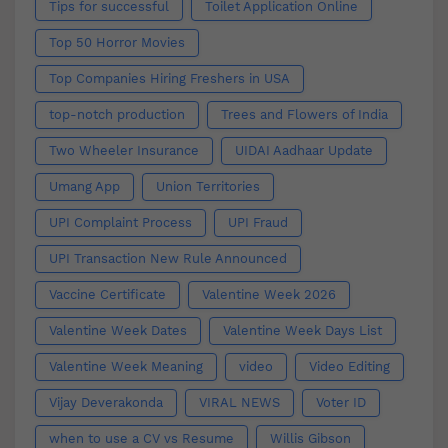
Tips for successful
Toilet Application Online
Top 50 Horror Movies
Top Companies Hiring Freshers in USA
top-notch production
Trees and Flowers of India
Two Wheeler Insurance
UIDAI Aadhaar Update
Umang App
Union Territories
UPI Complaint Process
UPI Fraud
UPI Transaction New Rule Announced
Vaccine Certificate
Valentine Week 2026
Valentine Week Dates
Valentine Week Days List
Valentine Week Meaning
video
Video Editing
Vijay Deverakonda
VIRAL NEWS
Voter ID
when to use a CV vs Resume
Willis Gibson