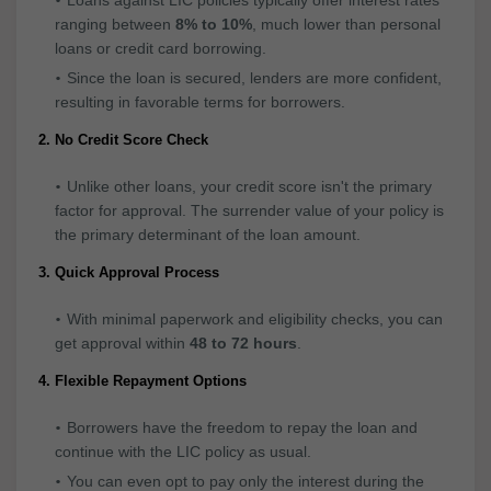
ranging between
8% to 10%
, much lower than personal
loans or credit card borrowing.
Since the loan is secured, lenders are more confident,
resulting in favorable terms for borrowers.
2. No Credit Score Check
Unlike other loans, your credit score isn't the primary
factor for approval. The surrender value of your policy is
the primary determinant of the loan amount.
3. Quick Approval Process
With minimal paperwork and eligibility checks, you can
get approval within
48 to 72 hours
.
4. Flexible Repayment Options
Borrowers have the freedom to repay the loan and
continue with the LIC policy as usual.
You can even opt to pay only the interest during the