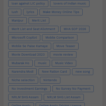
loan against LIC policy
lovers of Indian music
lush
lyrics
Make Money Online Tips
Manipur
Merit List
Merit List and Seat Allotment
MHA SOP 2026
Microsoft Copilot
Mobile Comparison
Mobile Se Paise Kamaye
Move Teaser
Movie Download 2023
movie review
Mubarak Ho
music
Music Video
Narendra Modi
New Ration Card
new song
Niche selection
Nintendo
No Investment Earnings
No Survey No Payment
NRLM SHG Assam
NRLM SHG List Assam
Online Apply
Online Apply Driving Licence