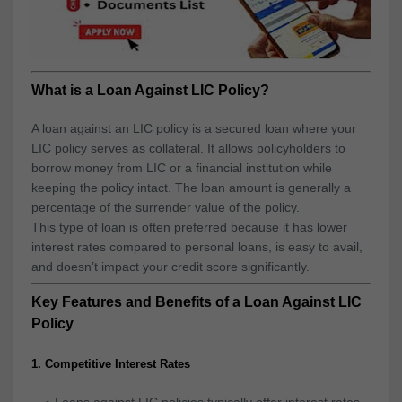
What is a Loan Against LIC Policy?
A loan against an LIC policy is a secured loan where your
LIC policy serves as collateral. It allows policyholders to
borrow money from LIC or a financial institution while
keeping the policy intact. The loan amount is generally a
percentage of the surrender value of the policy.
This type of loan is often preferred because it has lower
interest rates compared to personal loans, is easy to avail,
and doesn’t impact your credit score significantly.
Key Features and Benefits of a Loan Against LIC
Policy
1. Competitive Interest Rates
Loans against LIC policies typically offer interest rates