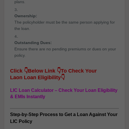
plans.
Ownership:
The policyholder must be the same person applying for
the loan.
Outstanding Dues:
Ensure there are no pending premiums or dues on your
policy.
Click
👇
Below Link
👇
To Check Your
Laon
Loan Eligibility👇
LIC Loan Calculator – Check Your Loan Eligibility
& EMIs Instantly
Step-by-Step Process to Get a Loan Against Your
LIC Policy