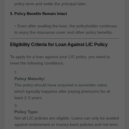
policy term and settle the principal later.
5. Policy Benefits Remain Intact
Even after availing the loan, the policyholder continues
to enjoy the insurance cover and other policy benefits.
Eligibility Criteria for Loan Against LIC Policy
To apply for a loan against your LIC policy, you need to
meet the following conditions:
Policy Maturity:
The policy should have acquired a surrender value,
which typically happens after paying premiums for at
least 2-3 years.
Policy Type:
Not all LIC policies are eligible. Loans can only be availed
against endowment or money-back policies and not term