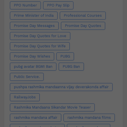
PPO Number
PPO Pay Slip
Prime Minister of India
Professional Courses
Promise Day Messages
Promise Day Quotes
Promise Day Quotes for Love
Promise Day Quotes for Wife
Promise Day Wishes
PUBG
pubg avatar BGMI Ban
PUBG Ban
Public Service.
pushpa rashmika mandaanna vijay deverakonda affair
RailwayJobs
Rashmika Mandaana Sikandar Movie Teaser
rashmika mandana affair
rashmika mandana films