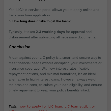
Yes, LIC’s e-services portal allows you to apply online and
track your loan application.
5. How long does it take to get the loan?
Typically, it takes
2-3 working days
for approval and
disbursement after submitting all necessary documents.
Conclusion
A loan against your LIC policy is a smart and secure way to
meet financial needs without disrupting your investments or
insurance coverage. With low-interest rates, flexible
repayment options, and minimal formalities, it’s an ideal
alternative to high-interest loans. However, always weigh
the pros and cons, calculate your loan eligibility, and ensure
timely repayment to keep your policy benefits intact.
Tags:
how to apply for LIC loan
LIC loan eligibility