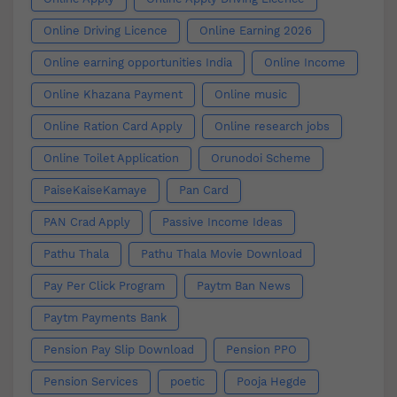
Online Driving Licence
Online Earning 2026
Online earning opportunities India
Online Income
Online Khazana Payment
Online music
Online Ration Card Apply
Online research jobs
Online Toilet Application
Orunodoi Scheme
PaiseKaiseKamaye
Pan Card
PAN Crad Apply
Passive Income Ideas
Pathu Thala
Pathu Thala Movie Download
Pay Per Click Program
Paytm Ban News
Paytm Payments Bank
Pension Pay Slip Download
Pension PPO
Pension Services
poetic
Pooja Hegde