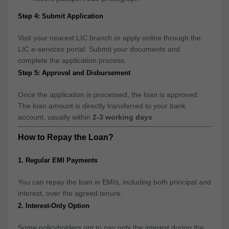
Step 4: Submit Application
Visit your nearest LIC branch or apply online through the
LIC e-services portal. Submit your documents and
complete the application process.
Step 5: Approval and Disbursement
Once the application is processed, the loan is approved.
The loan amount is directly transferred to your bank
account, usually within
2-3 working days
.
How to Repay the Loan?
1. Regular EMI Payments
You can repay the loan in EMIs, including both principal and
interest, over the agreed tenure.
2. Interest-Only Option
Some policyholders opt to pay only the interest during the