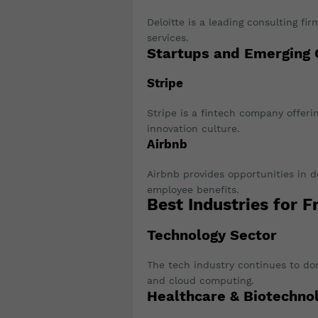
Deloitte is a leading consulting fir
services.
Startups and Emerging
Stripe
Stripe is a fintech company offeri
innovation culture.
Airbnb
Airbnb provides opportunities in 
employee benefits.
Best Industries for F
Technology Sector
The tech industry continues to domi
and cloud computing.
Healthcare & Biotechno