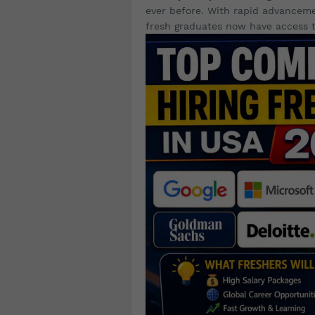
ever before. With rapid advancem
fresh graduates now have access t