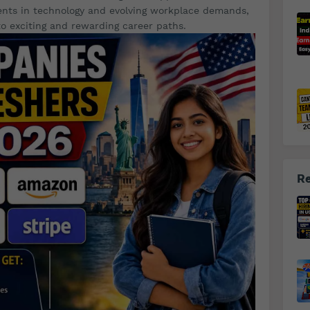
ents in technology and evolving workplace demands,
o exciting and rewarding career paths.
Re