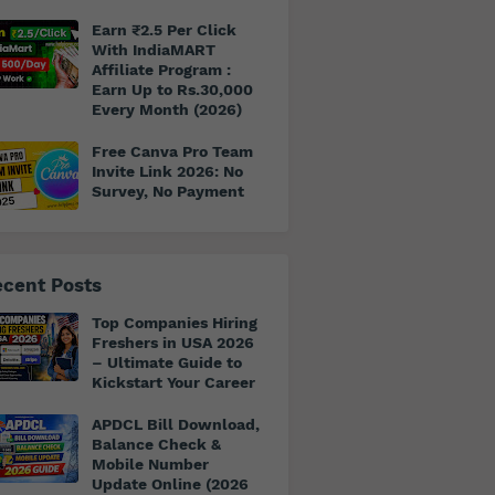
Earn ₹2.5 Per Click
With IndiaMART
Affiliate Program :
Earn Up to Rs.30,000
Every Month (2026)
Free Canva Pro Team
Invite Link 2026: No
Survey, No Payment
cent Posts
Top Companies Hiring
Freshers in USA 2026
– Ultimate Guide to
Kickstart Your Career
APDCL Bill Download,
Balance Check &
Mobile Number
Update Online (2026