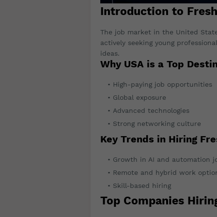
Introduction to Fres
The job market in the United Stat
actively seeking young professiona
ideas.
Why USA is a Top Destin
High-paying job opportunities
Global exposure
Advanced technologies
Strong networking culture
Key Trends in Hiring Fr
Growth in AI and automation j
Remote and hybrid work optio
Skill-based hiring
Top Companies Hirin