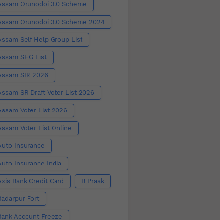
Assam Orunodoi 3.0 Scheme
Assam Orunodoi 3.0 Scheme 2024
Assam Self Help Group List
Assam SHG List
Assam SIR 2026
Assam SR Draft Voter List 2026
Assam Voter List 2026
Assam Voter List Online
Auto Insurance
Auto Insurance India
Axis Bank Credit Card
B Praak
Badarpur Fort
Bank Account Freeze