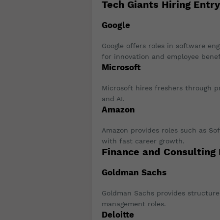
Tech Giants Hiring Entr
Google
Google offers roles in software eng
for innovation and employee benef
Microsoft
Microsoft hires freshers through 
and AI.
Amazon
Amazon provides roles such as So
with fast career growth.
Finance and Consulting
Goldman Sachs
Goldman Sachs provides structured
management roles.
Deloitte