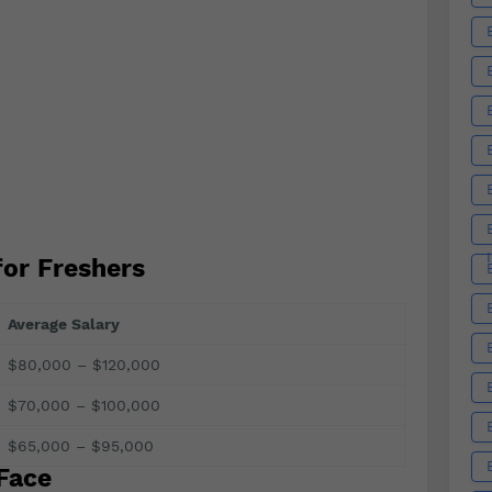
for Freshers
Average Salary
$80,000 – $120,000
$70,000 – $100,000
$65,000 – $95,000
Face