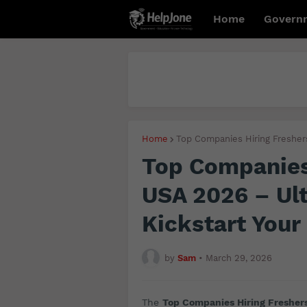
Home
Govern
Home
Top Companies Hiring Fresher
Top Companies 
USA 2026 – Ult
Kickstart Your
by
Sam
•
March 29, 2026
The
Top Companies Hiring Fresher