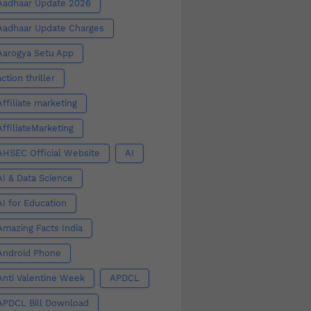
Aadhaar Update 2026
Aadhaar Update Charges
Aarogya Setu App
action thriller
Affiliate marketing
AffiliateMarketing
AHSEC Official Website
AI
AI & Data Science
AI for Education
Amazing Facts India
Android Phone
Anti Valentine Week
APDCL
APDCL Bill Download