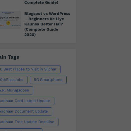
Complete Guide)
Blogspot vs WordPress
– Beginners Ke Liye
Kaunsa Better Hai?
(Complete Guide
2026)
in Tags
10 Best Places to Visit in Silchar
10thPassJobs
5G Smartphone
A.R. Murugadoss
Aadhaar Card Latest Update
Aadhaar Document Update
Aadhaar Free Update Deadline