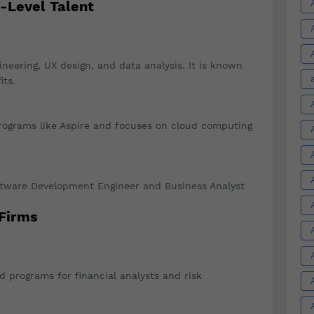
y-Level Talent
ineering, UX design, and data analysis. It is known
its.
programs like Aspire and focuses on cloud computing
ftware Development Engineer and Business Analyst
 Firms
 programs for financial analysts and risk