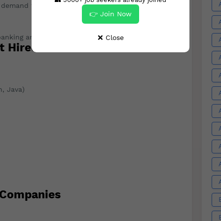
h demand for healthcare IT and biotech professionals.
👉 Join Now
anking and finance, creating new job opportunities.
❌ Close
t Hired
, Java)
 Companies