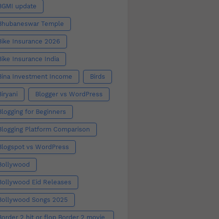
BGMI update
Bhubaneswar Temple
Bike Insurance 2026
Bike Insurance India
Bina Investment Income
Birds
Biryani
Blogger vs WordPress
Blogging for Beginners
Blogging Platform Comparison
Blogspot vs WordPress
Bollywood
Bollywood Eid Releases
Bollywood Songs 2025
Border 2 hit or flop Border 2 movie