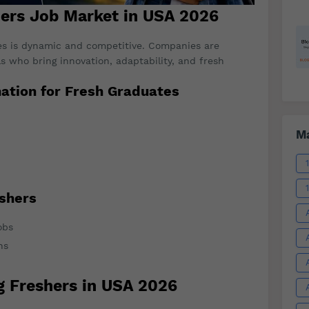
hers Job Market in USA 2026
es is dynamic and competitive. Companies are
ls who bring innovation, adaptability, and fresh
ation for Fresh Graduates
Ma
eshers
obs
ns
g Freshers in USA 2026