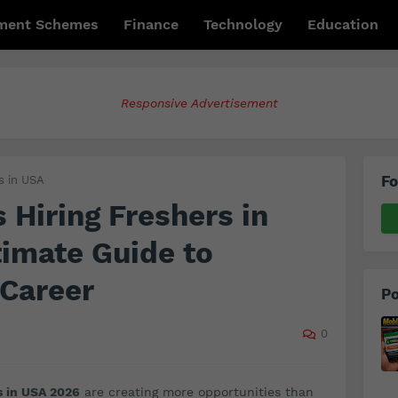
ment Schemes
Finance
Technology
Education
Responsive Advertisement
Fo
s in USA
Hiring Freshers in
imate Guide to
 Career
Po
0
s in USA 2026
are creating more opportunities than