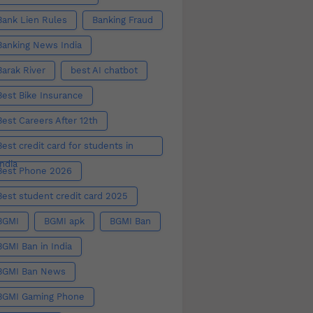
Bank Lien Rules
Banking Fraud
Banking News India
Barak River
best AI chatbot
Best Bike Insurance
Best Careers After 12th
Best credit card for students in
India
Best Phone 2026
Best student credit card 2025
BGMI
BGMI apk
BGMI Ban
BGMI Ban in India
BGMI Ban News
BGMI Gaming Phone