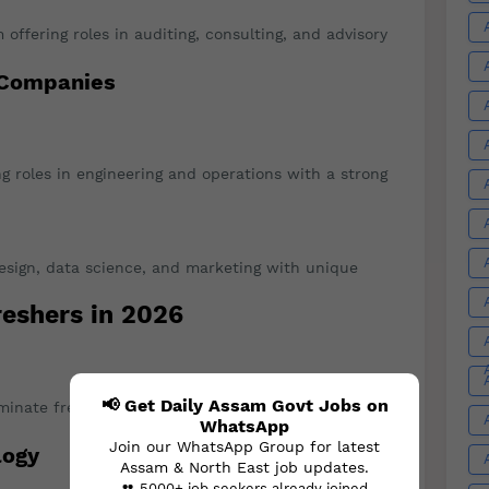
m offering roles in auditing, consulting, and advisory
 Companies
ng roles in engineering and operations with a strong
design, data science, and marketing with unique
reshers in 2026
📢 Get Daily Assam Govt Jobs on
nate fresher hiring, especially in AI, cybersecurity,
WhatsApp
Join our WhatsApp Group for latest
logy
Assam & North East job updates.
👥 5000+ job seekers already joined