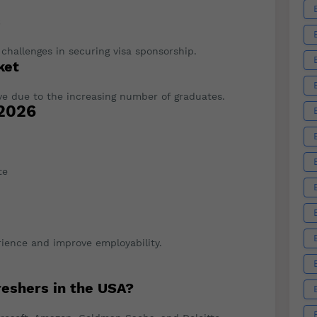
s
 challenges in securing visa sponsorship.
ket
ve due to the increasing number of graduates.
 2026
te
rience and improve employability.
reshers in the USA?