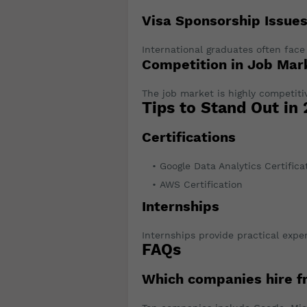
Visa Sponsorship Issue
International graduates often face
Competition in Job Mar
The job market is highly competiti
Tips to Stand Out in
Certifications
Google Data Analytics Certifica
AWS Certification
Internships
Internships provide practical expe
FAQs
Which companies hire f