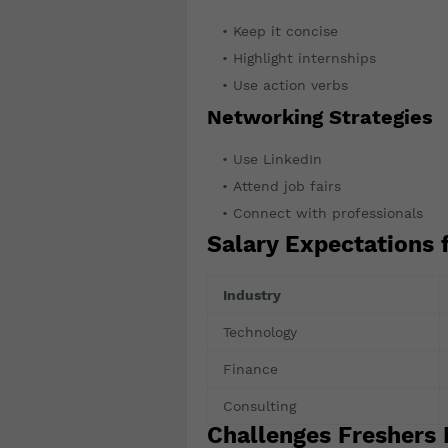
Keep it concise
Highlight internships
Use action verbs
Networking Strategies
Use LinkedIn
Attend job fairs
Connect with professionals
Salary Expectations 
Industry
Technology
Finance
Consulting
Challenges Freshers 