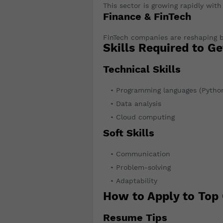
This sector is growing rapidly wit
Finance & FinTech
FinTech companies are reshaping b
Skills Required to Ge
Technical Skills
Programming languages (Python
Data analysis
Cloud computing
Soft Skills
Communication
Problem-solving
Adaptability
How to Apply to Top
Resume Tips