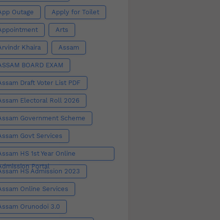
App Outage
Apply for Toilet
Appointment
Arts
Arvindr Khaira
Assam
ASSAM BOARD EXAM
Assam Draft Voter List PDF
Assam Electoral Roll 2026
Assam Government Scheme
Assam Govt Services
Assam HS 1st Year Online
Admission Portal
Assam HS Admission 2023
Assam Online Services
Assam Orunodoi 3.0