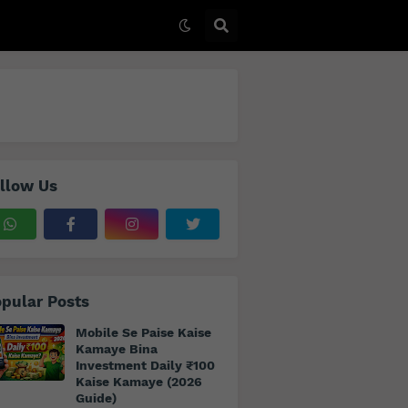
llow Us
pular Posts
Mobile Se Paise Kaise
Kamaye Bina
Investment Daily ₹100
Kaise Kamaye (2026
Guide)